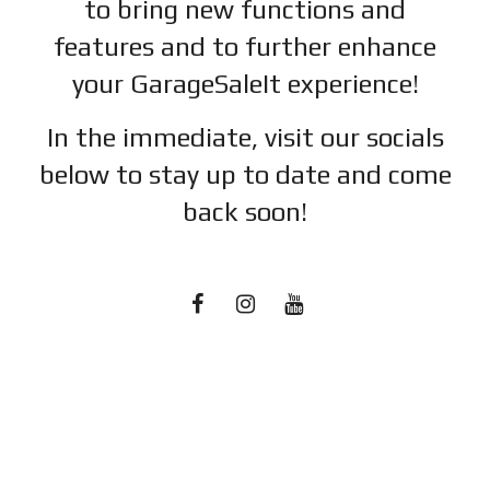
to bring new functions and
features and to further enhance
your GarageSaleIt experience!
In the immediate, visit our socials
below to stay up to date and c
ome
back soon!