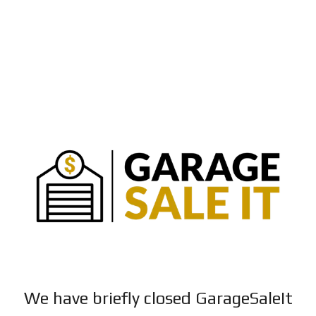
We have briefly closed GarageSaleIt