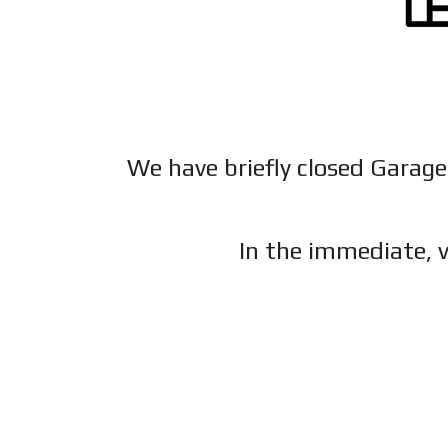
We have briefly closed Garage
In the immediate, v