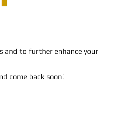
es and to further enhance your
nd c
ome back soon!