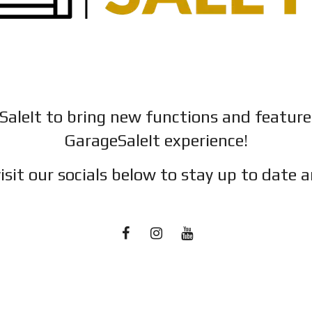
SaleIt to bring new functions and featur
GarageSaleIt experience!
isit our socials below to stay up to date a