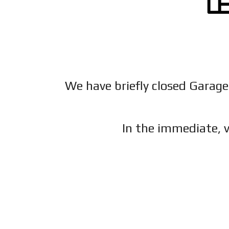
We have briefly closed Garage
In the immediate, v