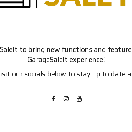
SaleIt to bring new functions and featur
GarageSaleIt experience!
isit our socials below to stay up to date a