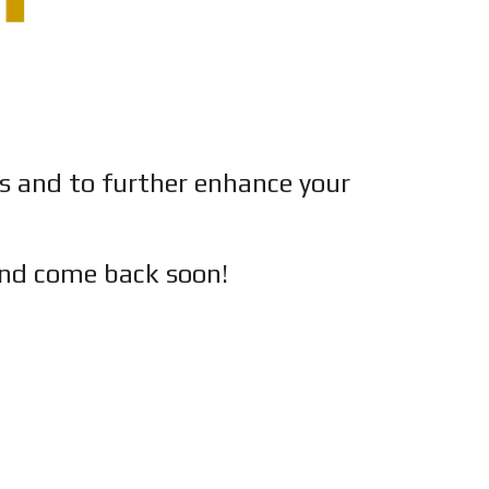
es and to further enhance your
nd c
ome back soon!