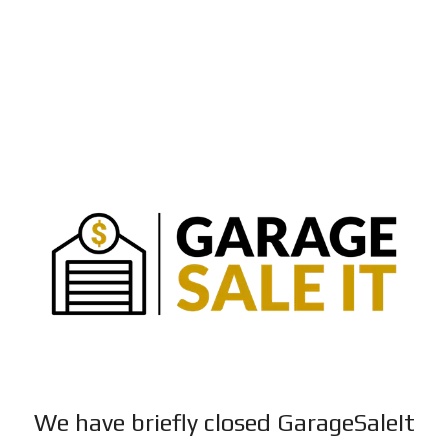
We have briefly closed GarageSaleIt