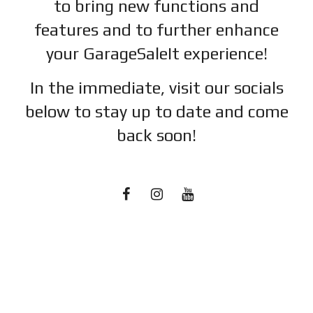
to bring new functions and
features and to further enhance
your GarageSaleIt experience!
In the immediate, visit our socials
below to stay up to date and c
ome
back soon!