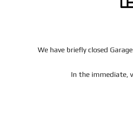
We have briefly closed Garage
In the immediate, v