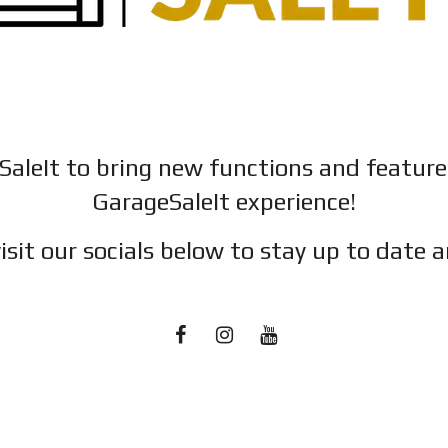
SaleIt to bring new functions and featur
GarageSaleIt experience!
isit our socials below to stay up to date a