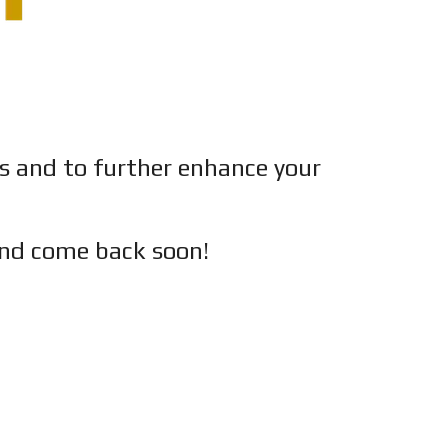
es and to further enhance your
nd c
ome back soon!