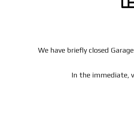
We have briefly closed Garage
In the immediate, v