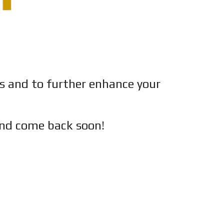
es and to further enhance your
nd c
ome back soon!