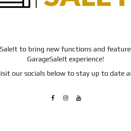
SaleIt to bring new functions and featur
GarageSaleIt experience!
isit our socials below to stay up to date a