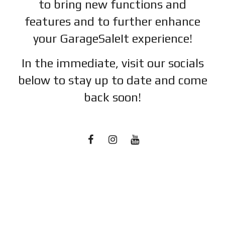
to bring new functions and
features and to further enhance
your GarageSaleIt experience!
In the immediate, visit our socials
below to stay up to date and c
ome
back soon!