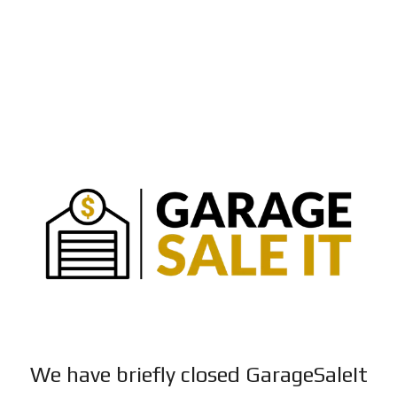
We have briefly closed GarageSaleIt