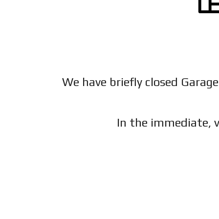
We have briefly closed Garage
In the immediate, v