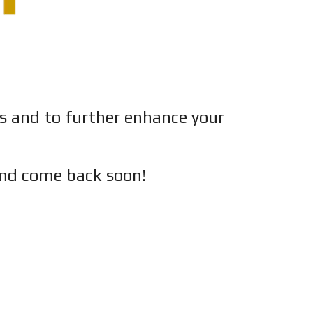
es and to further enhance your
nd c
ome back soon!