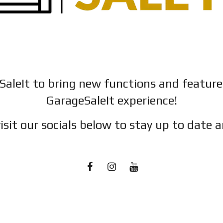
SaleIt to bring new functions and featur
GarageSaleIt experience!
isit our socials below to stay up to date a