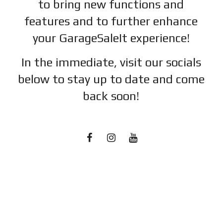
to bring new functions and
features and to further enhance
your GarageSaleIt experience!
In the immediate, visit our socials
below to stay up to date and c
ome
back soon!