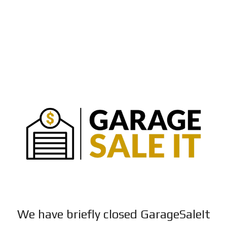
We have briefly closed GarageSaleIt