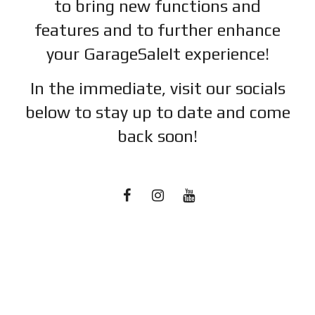
to bring new functions and
features and to further enhance
your GarageSaleIt experience!
In the immediate, visit our socials
below to stay up to date and c
ome
back soon!