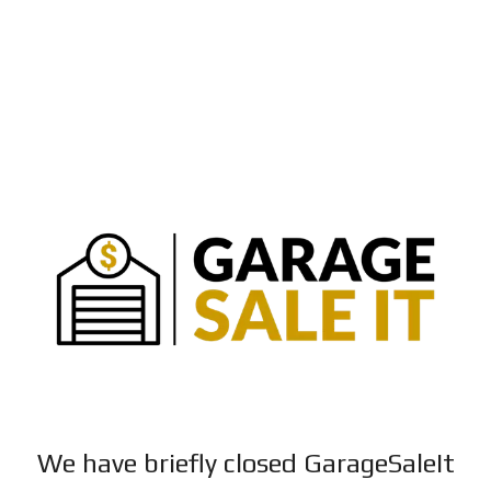
We have briefly closed GarageSaleIt