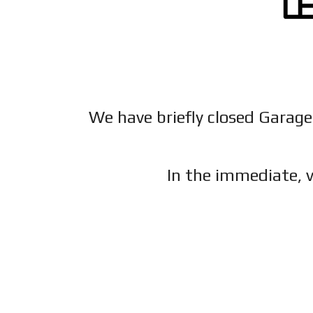
We have briefly closed Garage
In the immediate, v