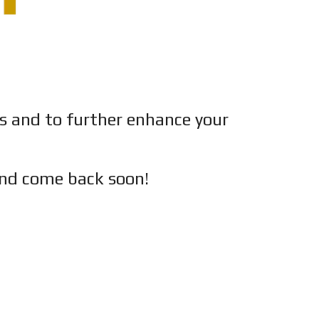
es and to further enhance your
nd c
ome back soon!