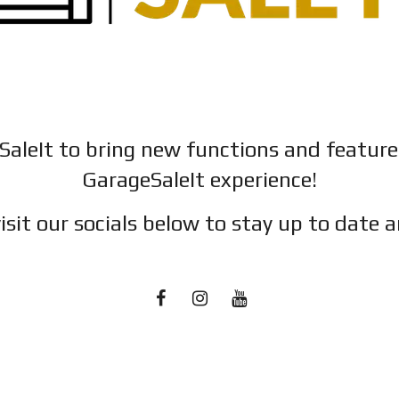
SaleIt to bring new functions and featur
GarageSaleIt experience!
isit our socials below to stay up to date a